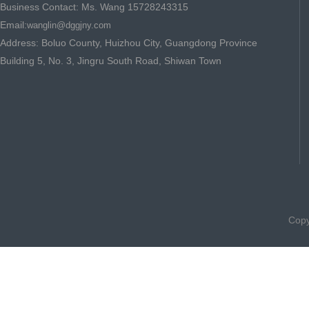
Business Contact: Ms. Wang 15728243315
Email:
wanglin@dggjny.com
Address: Boluo County, Huizhou City, Guangdong Province
Building 5, No. 3, Jingru South Road, Shiwan Town
Copy