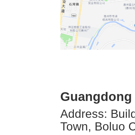
Guangdong G
Address: Buil
Town, Boluo C