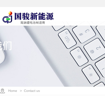
Home >
Contact us