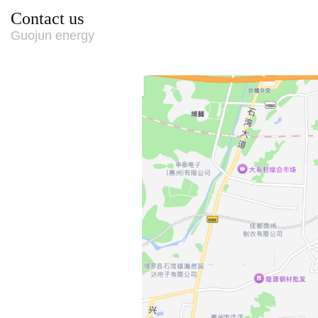
Contact us
Guojun energy