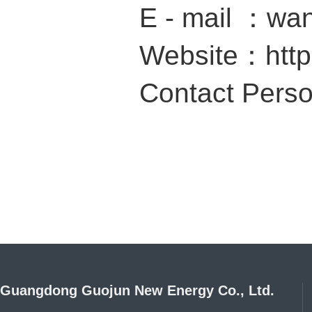
E - mail ：wa
Website：
htt
Contact Per
Guangdong Guojun New Energy Co., Ltd.